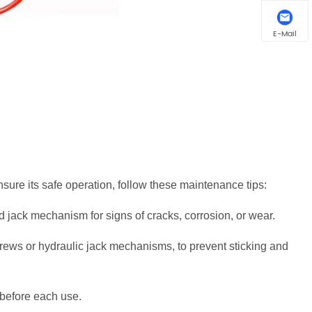
E-Mail
sure its safe operation, follow these maintenance tips:
d jack mechanism for signs of cracks, corrosion, or wear.
screws or hydraulic jack mechanisms, to prevent sticking and
 before each use.