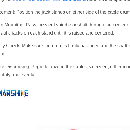
ement: Position the jack stands on either side of the cable drum
m Mounting: Pass the steel spindle or shaft through the center o
aulic jacks on each stand until it is raised and centered.
ty Check: Make sure the drum is firmly balanced and the shaft is
ing.
le Dispensing: Begin to unwind the cable as needed, either manu
othly and evenly.