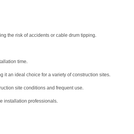
ng the risk of accidents or cable drum tipping.
allation time.
it an ideal choice for a variety of construction sites.
ruction site conditions and frequent use.
le installation professionals.