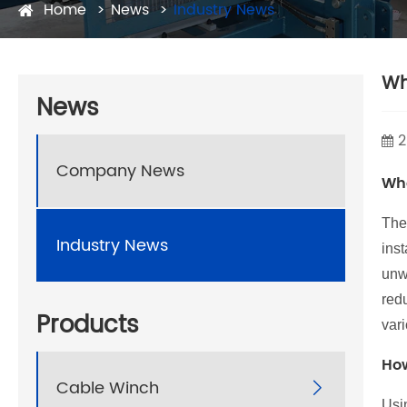
Home
News
Industry News
Wh
News
2
Company News
Wha
Th
Industry News
inst
unwi
red
Products
var
How
Cable Winch

Usi