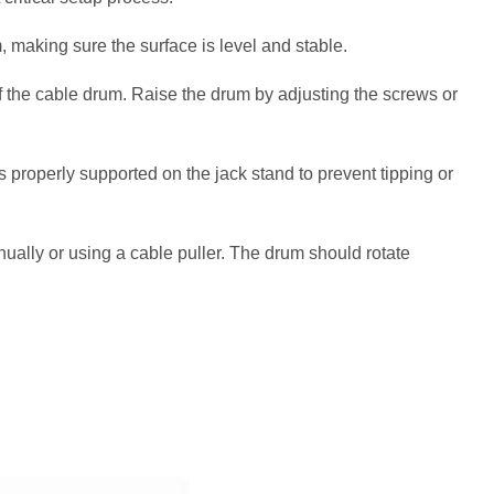
, making sure the surface is level and stable.
f the cable drum. Raise the drum by adjusting the screws or
 properly supported on the jack stand to prevent tipping or
ally or using a cable puller. The drum should rotate