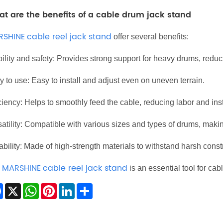
t are the benefits of a cable drum jack stand
RSHINE
cable reel jack stand
offer several benefits:
ility and safety: Provides strong support for heavy drums, reduci
 to use: Easy to install and adjust even on uneven terrain.
ciency: Helps to smoothly feed the cable, reducing labor and inst
atility: Compatible with various sizes and types of drums, making 
bility: Made of high-strength materials to withstand harsh const
MARSHINE
cable reel jack stand
e
is an essential tool for cab
Facebook
X
WhatsApp
Pinterest
LinkedIn
Share