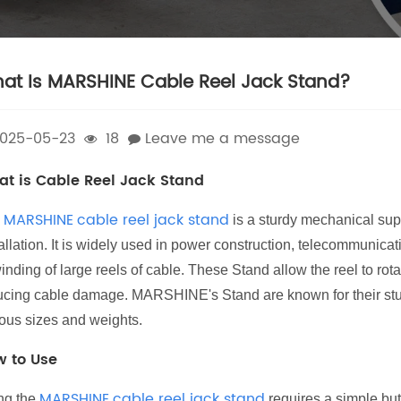
at Is MARSHINE Cable Reel Jack Stand?
025-05-23
18
Leave me a message
t is Cable Reel Jack Stand
MARSHINE
cable reel jack stand
e
is a sturdy mechanical supp
allation. It is widely used in power construction, telecommunica
nding of large reels of cable. These Stand allow the reel to rot
ucing cable damage. MARSHINE's Stand are known for their sturd
ious sizes and weights.
 to Use
MARSHINE
cable reel jack stand
ng the
requires a simple but 