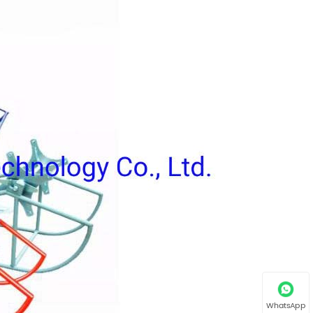
WhatsApp