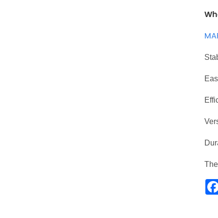
Wha
MA
Stab
Easy
Effi
Vers
Dura
Th