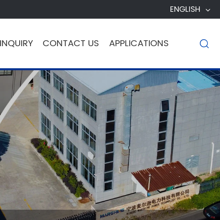
ENGLISH
INQUIRY
CONTACT US
APPLICATIONS
