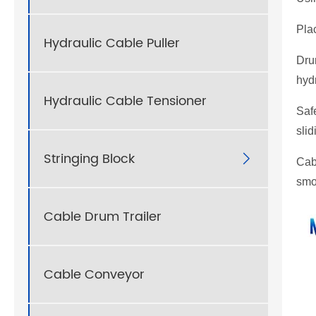
Plac
Hydraulic Cable Puller
Dru
hydr
Hydraulic Cable Tensioner
Safe
slid
Stringing Block

Cab
smo
Cable Drum Trailer
Cable Conveyor