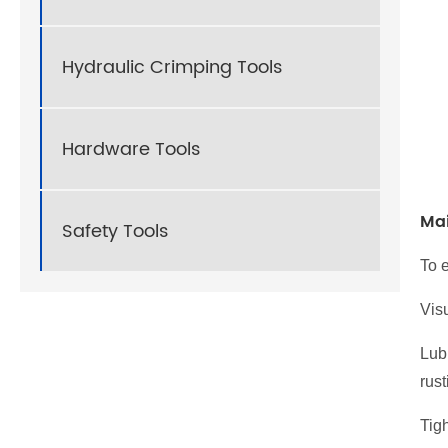
Hydraulic Crimping Tools
Hardware Tools
Ma
Safety Tools
To e
Visu
Lub
rust
Tigh