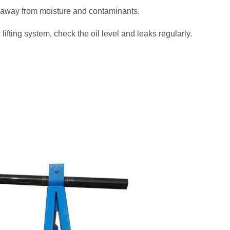
t away from moisture and contaminants.
ifting system, check the oil level and leaks regularly.