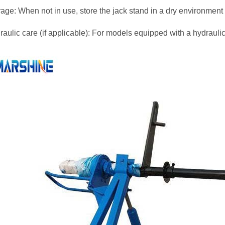
rage: When not in use, store the jack stand in a dry environmen
aulic care (if applicable): For models equipped with a hydraulic l