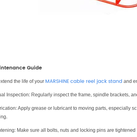
intenance Guide
MARSHINE
cable reel jack stand
xtend the life of your
and en
al Inspection: Regularly inspect the frame, spindle brackets, an
rication: Apply grease or lubricant to moving parts, especially 
ing.
tening: Make sure all bolts, nuts and locking pins are tightened