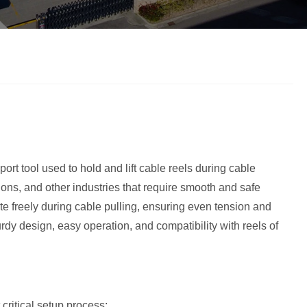
ort tool used to hold and lift cable reels during cable
tions, and other industries that require smooth and safe
ate freely during cable pulling, ensuring even tension and
y design, easy operation, and compatibility with reels of
critical setup process: