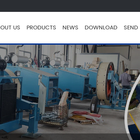
OUT US
PRODUCTS
NEWS
DOWNLOAD
SEND 