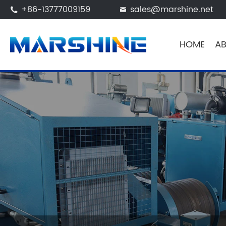
+86-13777009159
sales@marshine.net


HOME
AB