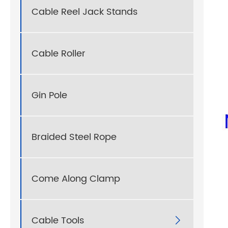
Cable Reel Jack Stands
Cable Roller
Gin Pole
Braided Steel Rope
Come Along Clamp
Cable Tools
