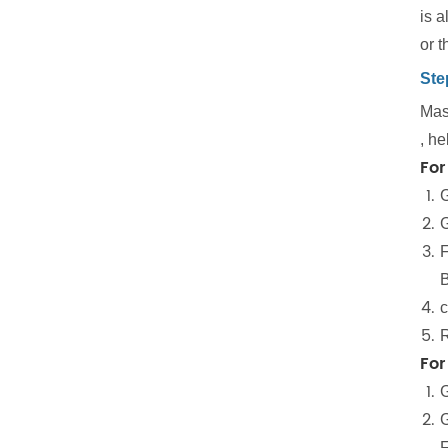
is 
or t
Ste
Mast
, he
For
G
G
F
B
c
R
For
G
G
F