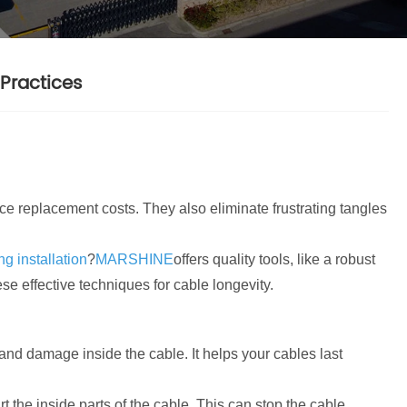
Practices
ce replacement costs. They also eliminate frustrating tangles
g installation
?
MARSHINE
offers quality tools, like a robust
ese effective techniques for cable longevity.
and damage inside the cable. It helps your cables last
 the inside parts of the cable. This can stop the cable