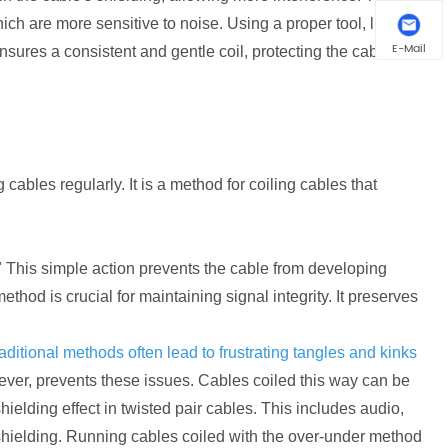
ch are more sensitive to noise. Using a proper tool, like a
E-Mail
ensures a consistent and gentle coil, protecting the cable's
ables regularly. It is a method for coiling cables that
" This simple action prevents the cable from developing
method is crucial for maintaining signal integrity. It preserves
aditional methods often lead to frustrating tangles and kinks
ever, prevents these issues. Cables coiled this way can be
ielding effect in twisted pair cables. This includes audio,
shielding. Running cables coiled with the over-under method