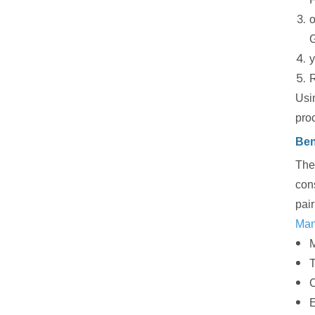
o
G
y
R
Usin
pro
Ben
The 
cons
pair
Many
M
T
C
E