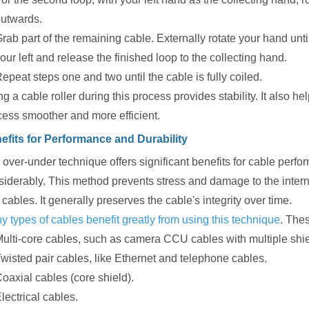
utwards.
rab part of the remaining cable. Externally rotate your hand unti
our left and release the finished loop to the collecting hand.
epeat steps one and two until the cable is fully coiled.
g a cable roller during this process provides stability. It also h
cess smoother and more efficient.
efits for Performance and Durability
over-under technique offers significant benefits for cable perform
iderably. This method prevents stress and damage to the internal
 cables. It generally preserves the cable's integrity over time.
 types of cables benefit greatly from using this technique
. The
ulti-core cables, such as camera CCU cables with multiple shi
wisted pair cables, like Ethernet and telephone cables.
oaxial cables (core shield).
lectrical cables.