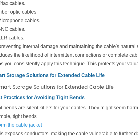
riax cables.
iber optic cables.
icrophone cables.
BNC cables.
LR cables.
reventing internal damage and maintaining the cable's natural st
educes the likelihood of intermittent connections or complete ca
ps you consistently apply this technique. This protects your v
rt Storage Solutions for Extended Cable Life
t Practices for Avoiding Tight Bends
t bends are silent killers for your cables. They might seem harm
mple, tight bends
orm the cable jacket
his exposes conductors, making the cable vulnerable to further 