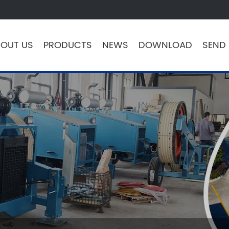
OUT US
PRODUCTS
NEWS
DOWNLOAD
SEND 