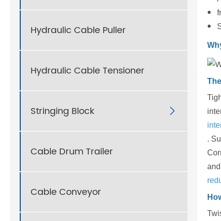
f
S
Hydraulic Cable Puller
Why
Hydraulic Cable Tensioner
The
Tig
Stringing Block

inte
int
. Su
Cable Drum Trailer
Corr
and 
red
Cable Conveyor
How
Twis