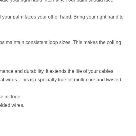
l your palm faces your other hand. Bring your right hand to
elps maintain consistent loop sizes. This makes the coiling
ance and durability. It extends the life of your cables
 wires. This is especially true for multi-core and twisted
se include:
elded wires.