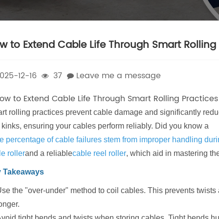
w to Extend Cable Life Through Smart Rolling 
025-12-16
37
Leave me a message
rt rolling practices prevent cable damage and significantly redu
 kinks, ensuring your cables perform reliably. Did you know a
e percentage of cable failures stem from improper handling durin
e roller
and a reliable
cable reel roller
, which aid in mastering th
 Takeaways
se the "over-under" method to coil cables. This prevents twists 
onger.
void tight bends and twists when storing cables. Tight bends hurt