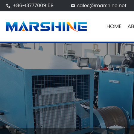
+86-13777009159
sales@marshine.net


HOME
AB