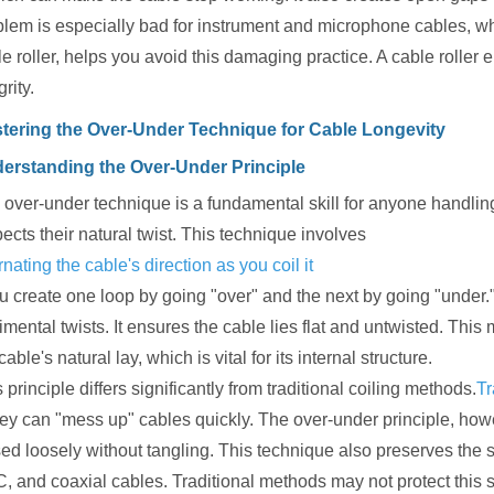
blem is especially bad for instrument and microphone cables, whi
e roller, helps you avoid this damaging practice. A cable roller 
grity.
tering the Over-Under Technique for Cable Longevity
erstanding the Over-Under Principle
over-under technique is a fundamental skill for anyone handling c
ects their natural twist. This technique involves
rnating the cable's direction as you coil it
ou create one loop by going "over" and the next by going "under.
imental twists. It ensures the cable lies flat and untwisted. This 
cable's natural lay, which is vital for its internal structure.
 principle differs significantly from traditional coiling methods.
Tr
hey can "mess up" cables quickly. The over-under principle, how
ed loosely without tangling. This technique also preserves the sh
, and coaxial cables. Traditional methods may not protect this 