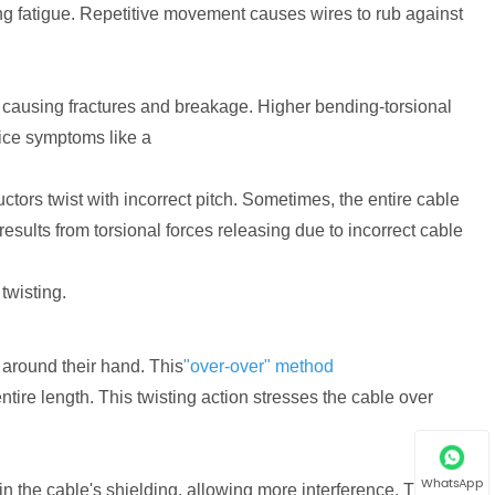
ing fatigue. Repetitive movement causes wires to rub against
, causing fractures and breakage. Higher bending-torsional
otice symptoms like a
rs twist with incorrect pitch. Sometimes, the entire cable
results from torsional forces releasing due to incorrect cable
twisting.
around their hand. This
"over-over" method
ntire length. This twisting action stresses the cable over
WhatsApp
n the cable's shielding, allowing more interference. This