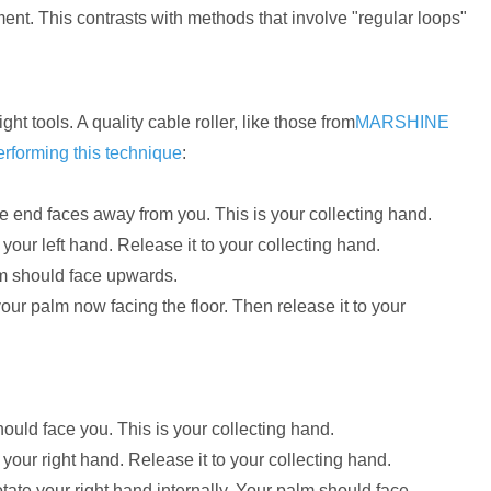
nt. This contrasts with methods that involve "regular loops"
 tools. A quality cable roller, like those from
MARSHINE
erforming this technique
:
e end faces away from you. This is your collecting hand.
your left hand. Release it to your collecting hand.
lm should face upwards.
 your palm now facing the floor. Then release it to your
ould face you. This is your collecting hand.
your right hand. Release it to your collecting hand.
otate your right hand internally. Your palm should face