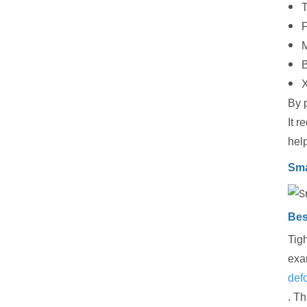
T
F
M
X
By p
It r
hel
Sma
Bes
Tigh
exa
def
. T