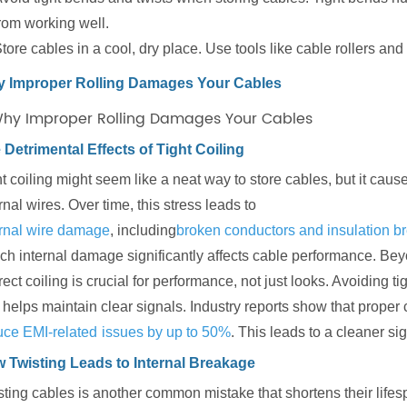
rom working well.
tore cables in a cool, dry place. Use tools like cable rollers a
 Improper Rolling Damages Your Cables
 Detrimental Effects of Tight Coiling
ht coiling might seem like a neat way to store cables, but it ca
rnal wires. Over time, this stress leads to
ernal wire damage
, including
broken conductors and insulation 
ch internal damage significantly affects cable performance. Beyo
ect coiling is crucial for performance, not just looks. Avoiding 
helps maintain clear signals. Industry reports show that proper 
uce EMI-related
issues by up to 50%
. This leads to a cleaner si
 Twisting Leads to Internal Breakage
ting cables is another common mistake that shortens their lifesp