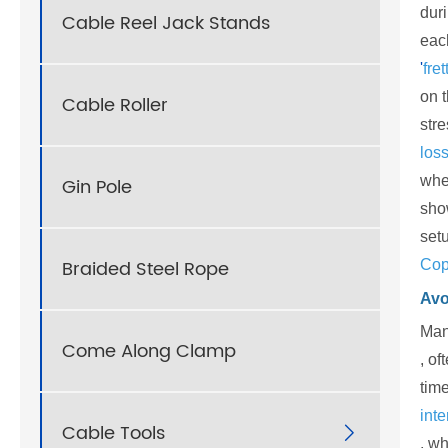
dur
Cable Reel Jack Stands
eac
'
fre
on 
Cable Roller
stre
loss
whe
Gin Pole
show
set
Braided Steel Rope
Cop
Avo
Man
Come Along Clamp
, of
time
inte
Cable Tools

, wh