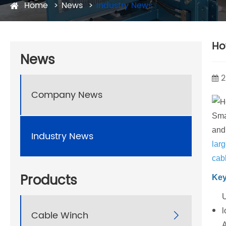
Home
News
Industry News
Ho
News
2
Company News
Sma
and
Industry News
larg
cabl
Products
Key
U
l
Cable Winch

A