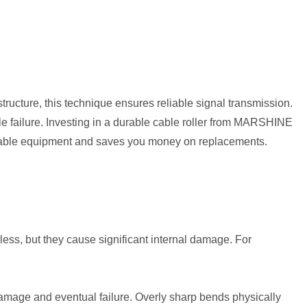
ructure, this technique ensures reliable signal transmission.
ble failure. Investing in a durable cable roller from MARSHINE
aluable equipment and saves you money on replacements.
less, but they cause significant internal damage. For
damage and eventual failure. Overly sharp bends physically