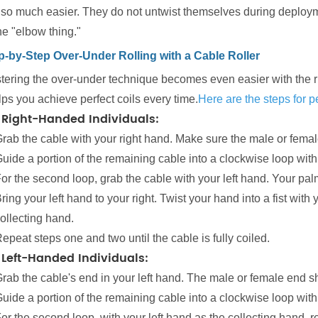
also much easier. They do not untwist themselves during deployme
he "elbow thing."
p-by-Step Over-Under Rolling with a Cable Roller
ering the over-under technique becomes even easier with the right
lps you achieve perfect coils every time.
Here are the steps for p
 Right-Handed Individuals:
rab the cable with your right hand. Make sure the male or femal
uide a portion of the remaining cable into a clockwise loop with 
or the second loop, grab the cable with your left hand. Your pa
ring your left hand to your right. Twist your hand into a fist with
ollecting hand.
epeat steps one and two until the cable is fully coiled.
 Left-Handed Individuals:
rab the cable's end in your left hand. The male or female end sh
uide a portion of the remaining cable into a clockwise loop with 
or the second loop, with your left hand as the collecting hand, r