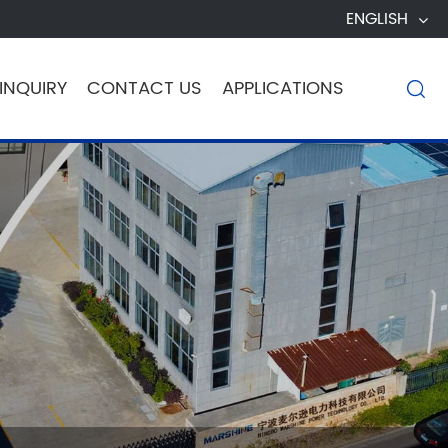
ENGLISH
INQUIRY
CONTACT US
APPLICATIONS
