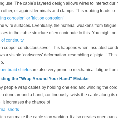
ing use. The cable's layered design allows wires to interact dur
h other, or against terminals and clamps. This rubbing leads to
tting corrosion' or 'friction corrosion
'
the wire surfaces. Eventually, the material weakens from fatigue
sses in the cable structure often contribute to this. You might n
 of continuity
n copper conductors sever. This happens when insulated conducto
s a visible 'corkscrew' deformation, resembling a 'pigtail'. This 
up.
per braid shields
are also very prone to mechanical fatigue from 
iding the "Wrap Around Your Hand" Mistake
y people wrap cables by holding one end and winding the cord 
ten done around a hand, continuously twists the cable along its e
. It increases the chance of
rnal shorts
ich can make the cable stop working. It also creates open gaps i