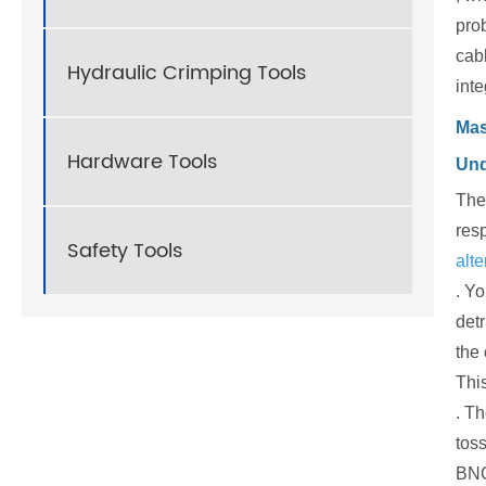
pro
cabl
Hydraulic Crimping Tools
inte
Mas
Hardware Tools
Und
The 
resp
Safety Tools
alte
. Y
detr
the 
This
. T
toss
BNC