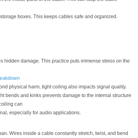
nd storage boxes. This keeps cables safe and organized.
uses hidden damage. This practice puts immense stress on the
breakdown
nd physical harm, tight coiling also impacts signal quality.
tight bends and kinks prevents damage to the internal structure
coiling can
gnal, especially for audio applications.
an. Wires inside a cable constantly stretch, twist, and bend