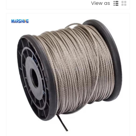
View as