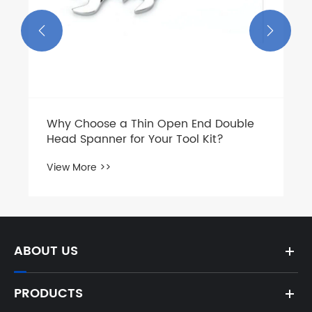


Why Choose a Thin Open End Double
Head Spanner for Your Tool Kit?
View More >>
ABOUT US
PRODUCTS