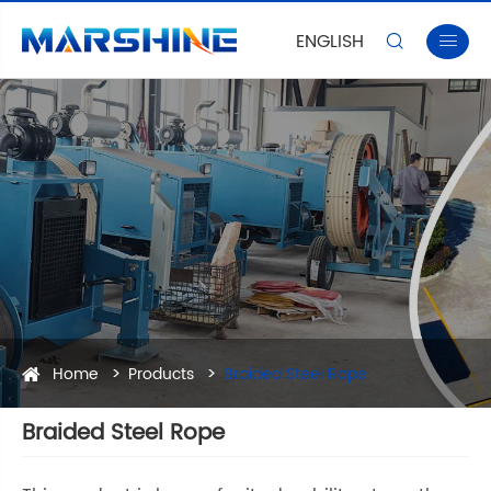
ENGLISH


Home
Products
Braided Steel Rope
Braided Steel Rope