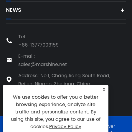
NEWS
Tel:

+86-13777009159
E-mail:

sales@marshine.net
Address: No.1, ChangJiang South Road,

Beilun, Ningbo, Zhejiang, China
X
We use cookies to offer you a better
browsing experience, analyze site
traffic and personalize content. By
using this site, you agree to our use of
Copyright © 2025 Ningbo Marshine Power
cookies.
Privacy Policy