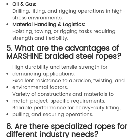
Oil & Gas:
Drilling, lifting, and rigging operations in high-
stress environments.
Material Handling & Logistics:
Hoisting, towing, or rigging tasks requiring
strength and flexibility.
5. What are the advantages of
MARSHINE braided steel ropes?
High durability and tensile strength for
demanding applications.
Excellent resistance to abrasion, twisting, and
environmental factors.
Variety of constructions and materials to
match project-specific requirements.
Reliable performance for heavy-duty lifting,
pulling, and securing operations.
6. Are there specialized ropes for
different industry needs?