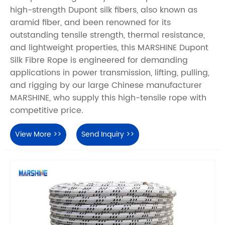
high-strength Dupont silk fibers, also known as
aramid fiber, and been renowned for its
outstanding tensile strength, thermal resistance,
and lightweight properties, this MARSHINE Dupont
Silk Fibre Rope is engineered for demanding
applications in power transmission, lifting, pulling,
and rigging by our large Chinese manufacturer
MARSHINE, who supply this high-tensile rope with
competitive price.
View More >>
Send Inquiry >>