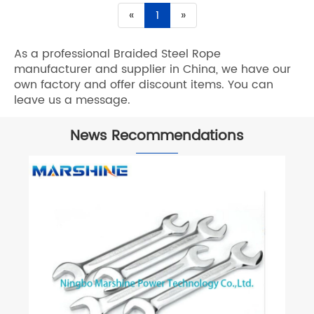
«
1
»
As a professional Braided Steel Rope
manufacturer and supplier in China, we have our
own factory and offer discount items. You can
leave us a message.
News Recommendations