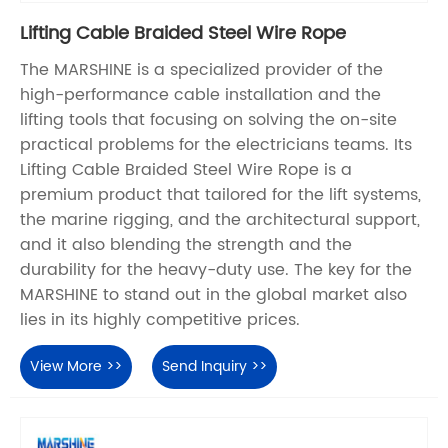
Lifting Cable Braided Steel Wire Rope
The MARSHINE is a specialized provider of the
high-performance cable installation and the
lifting tools that focusing on solving the on-site
practical problems for the electricians teams. Its
Lifting Cable Braided Steel Wire Rope is a
premium product that tailored for the lift systems,
the marine rigging, and the architectural support,
and it also blending the strength and the
durability for the heavy-duty use. The key for the
MARSHINE to stand out in the global market also
lies in its highly competitive prices.
View More >>
Send Inquiry >>