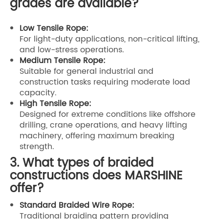
grades are available?
Low Tensile Rope:
For light-duty applications, non-critical lifting,
and low-stress operations.
Medium Tensile Rope:
Suitable for general industrial and
construction tasks requiring moderate load
capacity.
High Tensile Rope:
Designed for extreme conditions like offshore
drilling, crane operations, and heavy lifting
machinery, offering maximum breaking
strength.
3. What types of braided
constructions does MARSHINE
offer?
Standard Braided Wire Rope:
Traditional braiding pattern providing