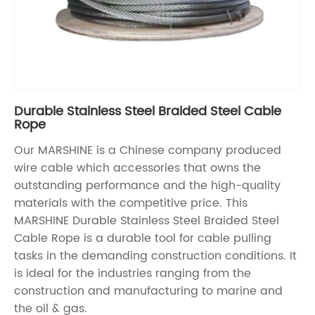
Durable Stainless Steel Braided Steel Cable
Rope
Our MARSHINE is a Chinese company produced
wire cable which accessories that owns the
outstanding performance and the high-quality
materials with the competitive price. This
MARSHINE Durable Stainless Steel Braided Steel
Cable Rope is a durable tool for cable pulling
tasks in the demanding construction conditions. It
is ideal for the industries ranging from the
construction and manufacturing to marine and
the oil & gas.