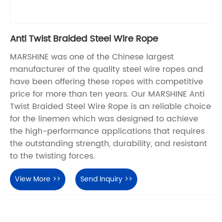
Anti Twist Braided Steel Wire Rope
MARSHINE was one of the Chinese largest
manufacturer of the quality steel wire ropes and
have been offering these ropes with competitive
price for more than ten years. Our MARSHINE Anti
Twist Braided Steel Wire Rope is an reliable choice
for the linemen which was designed to achieve
the high-performance applications that requires
the outstanding strength, durability, and resistant
to the twisting forces.
View More >>
Send Inquiry >>