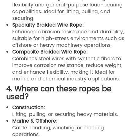
flexibility and general-purpose load-bearing
capabilities. Ideal for lifting, pulling, and
securing.
Specialty Braided Wire Rope:
Enhanced abrasion resistance and durability,
suitable for high-stress environments such as
offshore or heavy machinery operations.
Composite Braided Wire Rope:
Combines steel wires with synthetic fibers to
improve corrosion resistance, reduce weight,
and enhance flexibility, making it ideal for
marine and chemical industry applications.
4. Where can these ropes be
used?
Construction:
Lifting, pulling, or securing heavy materials.
Marine & Offshore:
Cable handling, winching, or mooring
operations.