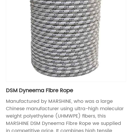
DSM Dyneema Fibre Rope
Manufactured by MARSHINE, who was a large
Chinese manufacturer using ultra-high molecular
weight polyethylene (UHMWPE) fibers, this
MARSHINE DSM Dyneema Fibre Rope we supplied
in competitive price. It combines high tensile