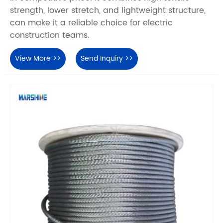
strength, lower stretch, and lightweight structure,
can make it a reliable choice for electric
construction teams.
View More >>
Send Inquiry >>