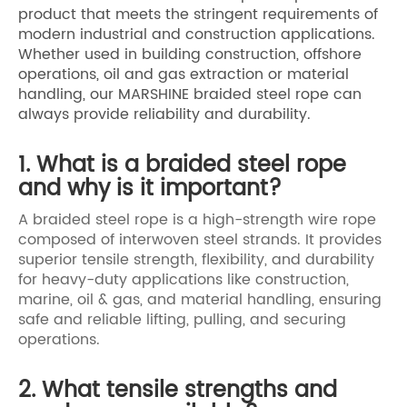
product that meets the stringent requirements of
modern industrial and construction applications.
Whether used in building construction, offshore
operations, oil and gas extraction or material
handling, our MARSHINE braided steel rope can
always provide reliability and durability.
1. What is a braided steel rope
and why is it important?
A braided steel rope is a high-strength wire rope
composed of interwoven steel strands. It provides
superior tensile strength, flexibility, and durability
for heavy-duty applications like construction,
marine, oil & gas, and material handling, ensuring
safe and reliable lifting, pulling, and securing
operations.
2. What tensile strengths and