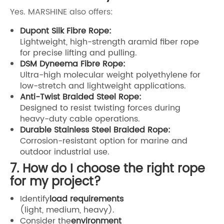
Yes. MARSHINE also offers:
Dupont Silk Fibre Rope:
Lightweight, high-strength aramid fiber rope
for precise lifting and pulling.
DSM Dyneema Fibre Rope:
Ultra-high molecular weight polyethylene for
low-stretch and lightweight applications.
Anti-Twist Braided Steel Rope:
Designed to resist twisting forces during
heavy-duty cable operations.
Durable Stainless Steel Braided Rope:
Corrosion-resistant option for marine and
outdoor industrial use.
7. How do I choose the right rope
for my project?
Identify
load requirements
(light, medium, heavy).
Consider the
environment