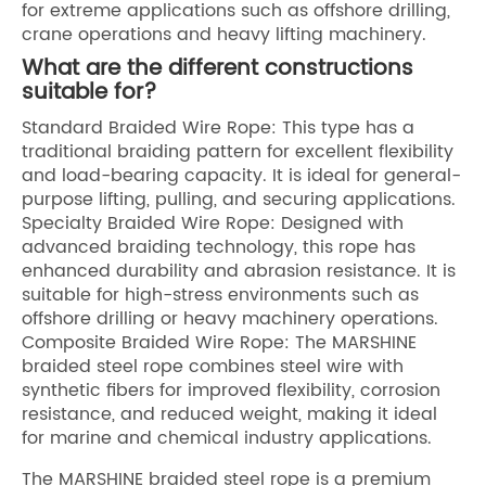
for extreme applications such as offshore drilling,
crane operations and heavy lifting machinery.
What are the different constructions
suitable for?
Standard Braided Wire Rope: This type has a
traditional braiding pattern for excellent flexibility
and load-bearing capacity. It is ideal for general-
purpose lifting, pulling, and securing applications.
Specialty Braided Wire Rope: Designed with
advanced braiding technology, this rope has
enhanced durability and abrasion resistance. It is
suitable for high-stress environments such as
offshore drilling or heavy machinery operations.
Composite Braided Wire Rope: The MARSHINE
braided steel rope combines steel wire with
synthetic fibers for improved flexibility, corrosion
resistance, and reduced weight, making it ideal
for marine and chemical industry applications.
The MARSHINE braided steel rope is a premium