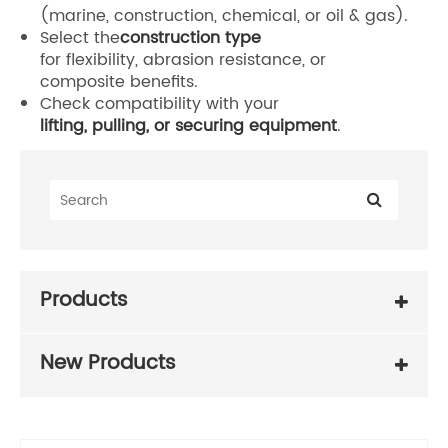
(marine, construction, chemical, or oil & gas).
Select the
construction type
for flexibility, abrasion resistance, or
composite benefits.
Check compatibility with your
lifting, pulling, or securing equipment
.
Products
New Products