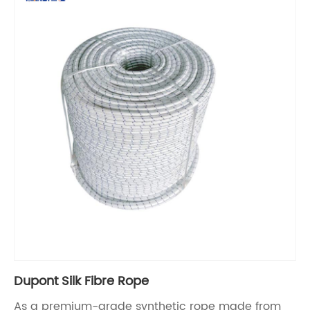
Dupont Silk Fibre Rope
As a premium-grade synthetic rope made from