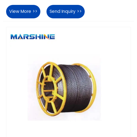
View More >>
Send Inquiry >>