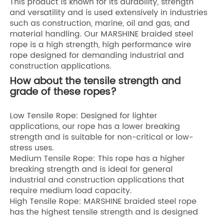
This product is known for its durability, strength
and versatility and is used extensively in industries
such as construction, marine, oil and gas, and
material handling. Our MARSHINE braided steel
rope is a high strength, high performance wire
rope designed for demanding industrial and
construction applications.
How about the tensile strength and
grade of these ropes?
Low Tensile Rope: Designed for lighter
applications, our rope has a lower breaking
strength and is suitable for non-critical or low-
stress uses.
Medium Tensile Rope: This rope has a higher
breaking strength and is ideal for general
industrial and construction applications that
require medium load capacity.
High Tensile Rope: MARSHINE braided steel rope
has the highest tensile strength and is designed