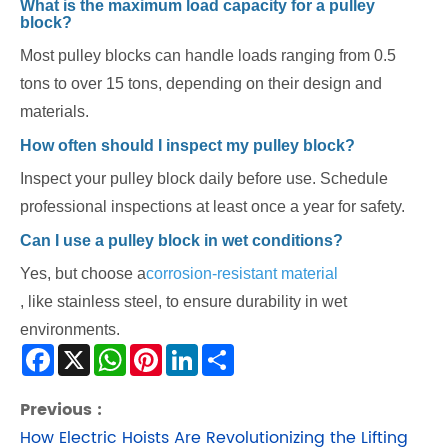
What is the maximum load capacity for a pulley
block?
Most pulley blocks can handle loads ranging from 0.5
tons to over 15 tons, depending on their design and
materials.
How often should I inspect my pulley block?
Inspect your pulley block daily before use. Schedule
professional inspections at least once a year for safety.
Can I use a pulley block in wet conditions?
Yes, but choose a
corrosion-resistant material
, like stainless steel, to ensure durability in wet
environments.
Facebook
X
WhatsApp
Pinterest
LinkedIn
Share
Previous :
How Electric Hoists Are Revolutionizing the Lifting