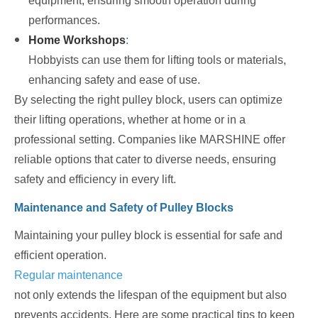
equipment, ensuring smooth operation during
performances.
Home Workshops
:
Hobbyists can use them for lifting tools or materials,
enhancing safety and ease of use.
By selecting the right pulley block, users can optimize
their lifting operations, whether at home or in a
professional setting. Companies like MARSHINE offer
reliable options that cater to diverse needs, ensuring
safety and efficiency in every lift.
Maintenance and Safety of Pulley Blocks
Maintaining your pulley block is essential for safe and
efficient operation.
Regular maintenance
not only extends the lifespan of the equipment but also
prevents accidents. Here are some practical tips to keep