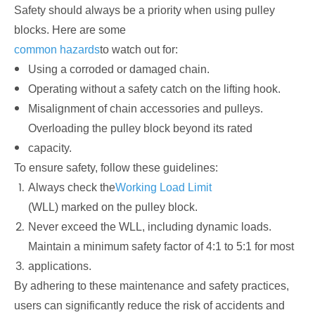
Safety should always be a priority when using pulley
blocks. Here are some
common hazards
to watch out for:
Using a corroded or damaged chain.
Operating without a safety catch on the lifting hook.
Misalignment of chain accessories and pulleys.
Overloading the pulley block beyond its rated
capacity.
To ensure safety, follow these guidelines:
Always check the
Working Load Limit
(WLL) marked on the pulley block.
Never exceed the WLL, including dynamic loads.
Maintain a minimum safety factor of 4:1 to 5:1 for most
applications.
By adhering to these maintenance and safety practices,
users can significantly reduce the risk of accidents and