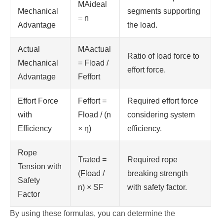
MAideal
Mechanical
segments supporting
= n
Advantage
the load.
Actual
MAactual
Ratio of load force to
Mechanical
= Fload /
effort force.
Advantage
Feffort
Effort Force
Feffort =
Required effort force
with
Fload / (n
considering system
Efficiency
× η)
efficiency.
Rope
Trated =
Required rope
Tension with
(Fload /
breaking strength
Safety
n) × SF
with safety factor.
Factor
By using these formulas, you can determine the