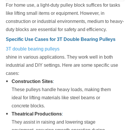
For home use, a light-duty pulley block suffices for tasks
like lifting small items or equipment. However, in
construction or industrial environments, medium to heavy-
duty blocks are essential for safety and efficiency.
Specific Use Cases for 3T Double Bearing Pulleys
3T double bearing pulleys
shine in various applications. They work well in both
industrial and DIY settings. Here are some specific use
cases:
Construction Sites
:
These pulleys handle heavy loads, making them
ideal for lifting materials like steel beams or
concrete blocks.
Theatrical Productions
:
They assist in raising and lowering stage