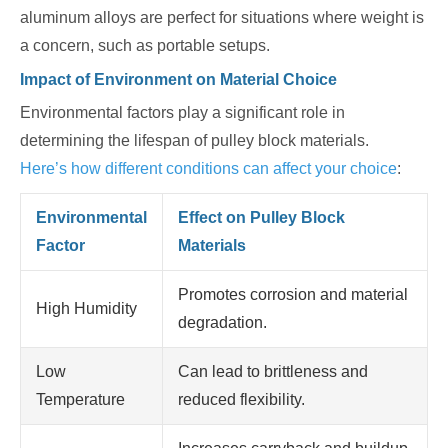
aluminum alloys are perfect for situations where weight is
a concern, such as portable setups.
Impact of Environment on Material Choice
Environmental factors play a significant role in
determining the lifespan of pulley block materials.
Here’s how different conditions can affect your choice
:
Environmental
Effect on Pulley Block
Factor
Materials
Promotes corrosion and material
High Humidity
degradation.
Low
Can lead to brittleness and
Temperature
reduced flexibility.