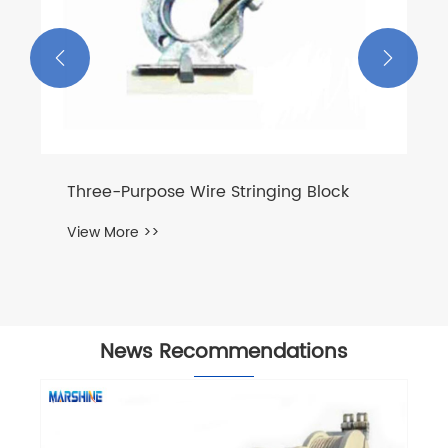


Three-Purpose Wire Stringing Block
View More >>
News Recommendations