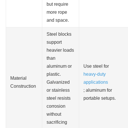
but require
more rope
and space.
Steel blocks
support
heavier loads
than
aluminum or
Use steel for
plastic.
heavy-duty
Material
Galvanized
applications
Construction
or stainless
; aluminum for
steel resists
portable setups.
corrosion
without
sacrificing