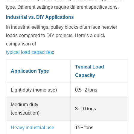
type. Different settings require different specifications.
Industrial vs. DIY Applications
In industrial settings, pulley blocks often face heavier
loads compared to DIY projects. Here’s a quick
comparison of
typical load capacities
:
Typical Load
Application Type
Capacity
Light-duty (home use)
0.5–2 tons
Medium-duty
3–10 tons
(construction)
Heavy industrial use
15+ tons