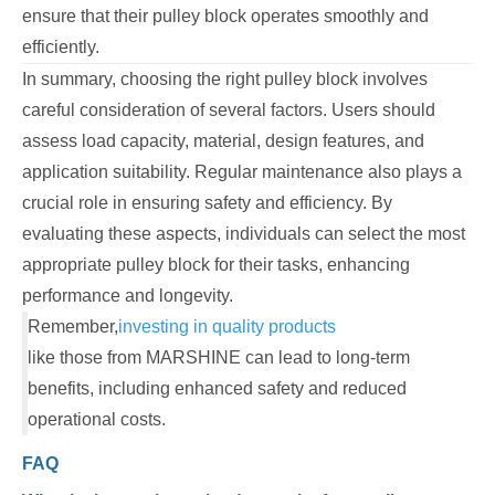
ensure that their pulley block operates smoothly and
efficiently.
In summary, choosing the right pulley block involves
careful consideration of several factors. Users should
assess load capacity, material, design features, and
application suitability. Regular maintenance also plays a
crucial role in ensuring safety and efficiency. By
evaluating these aspects, individuals can select the most
appropriate pulley block for their tasks, enhancing
performance and longevity.
Remember,
investing in quality products
like those from MARSHINE can lead to long-term
benefits, including enhanced safety and reduced
operational costs.
FAQ