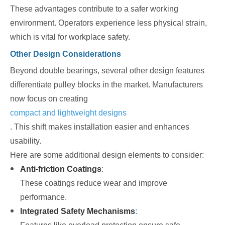
These advantages contribute to a safer working
environment. Operators experience less physical strain,
which is vital for workplace safety.
Other Design Considerations
Beyond double bearings, several other design features
differentiate pulley blocks in the market. Manufacturers
now focus on creating
compact and lightweight designs
. This shift makes installation easier and enhances
usability.
Here are some additional design elements to consider:
Anti-friction Coatings
:
These coatings reduce wear and improve
performance.
Integrated Safety Mechanisms
: