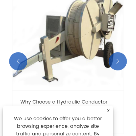


Why Choose a Hydraulic Conductor
Tensioner for Cable Stringing?
X
We use cookies to offer you a better
View More >>
browsing experience, analyze site
traffic and personalize content. By