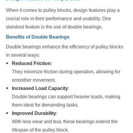
When it comes to pulley blocks, design features play a
crucial role in their performance and usability. One
standout feature is the use of double bearings.
Benefits of Double Bearings
Double bearings enhance the efficiency of pulley blocks
in several ways:
Reduced Friction
:
They minimize friction during operation, allowing for
smoother movement.
Increased Load Capacity
:
Double bearings can support heavier loads, making
them ideal for demanding tasks.
Improved Durability
:
With less wear and tear, these bearings extend the
lifespan of the pulley block.