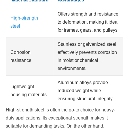
Offers strength and resistance
High-strength
to deformation, making it ideal
steel
for frames, gears, and pulleys.
Stainless or galvanized steel
Corrosion
effectively prevents corrosion
resistance
in moist or chemical
environments.
Aluminum alloys provide
Lightweight
reduced weight while
housing materials
ensuring structural integrity.
High-strength steel is often the go-to choice for heavy-
duty applications. Its exceptional strength makes it
suitable for demanding tasks. On the other hand,