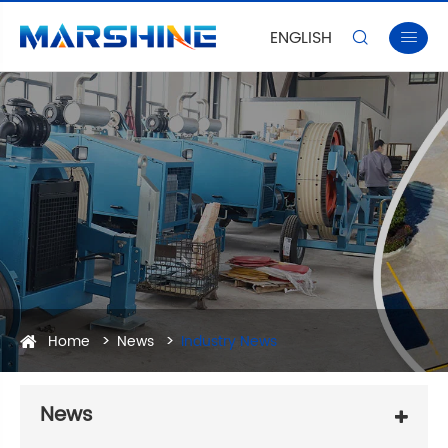
ENGLISH


Home
News
Industry News
News