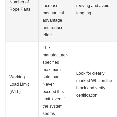
Number of
increase
reeving and avoid
Rope Parts
mechanical
tangling.
advantage
and reduce
effort.
The
manufacturer-
specified
maximum
Look for clearly
Working
safe load.
marked WLL on the
Load Limit
Never
block and verify
(WLL)
exceed this
certification.
limit, even if
the system
seems