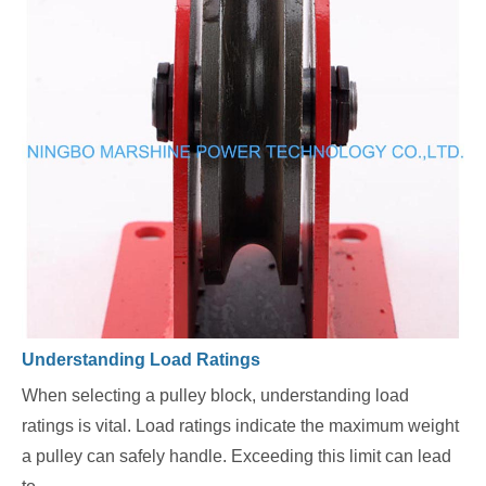
Understanding Load Ratings
When selecting a pulley block, understanding load
ratings is vital. Load ratings indicate the maximum weight
a pulley can safely handle. Exceeding this limit can lead