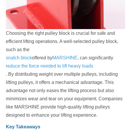
Choosing the right pulley block is crucial for safe and
efficient lifting operations. A well-selected pulley block,
such as the
snatch block
offered by
MARSHINE
, can significantly
reduce the force needed to lift heavy loads
. By distributing weight over multiple pulleys, including
lifting pulleys, it offers a mechanical advantage. This
advantage not only eases the lifting process but also
minimizes wear and tear on your equipment. Companies
like MARSHINE provide high-quality lifting pulleys
designed to enhance your lifting experience.
Key Takeaways