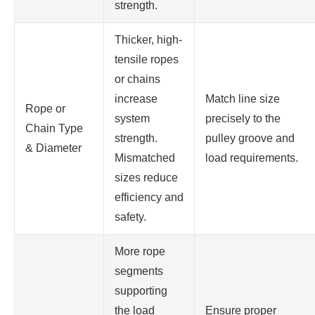
strength.
Thicker, high-
tensile ropes
or chains
increase
Match line size
Rope or
system
precisely to the
Chain Type
strength.
pulley groove and
& Diameter
Mismatched
load requirements.
sizes reduce
efficiency and
safety.
More rope
segments
supporting
the load
Ensure proper