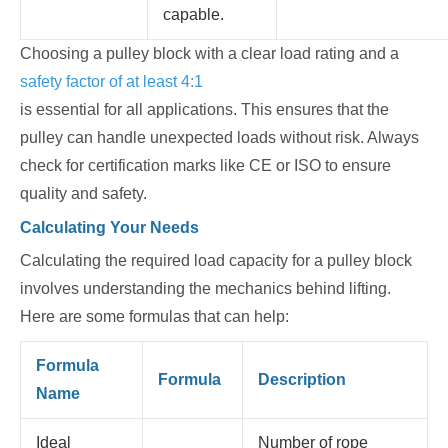
capable.
Choosing a pulley block with a clear load rating and a
safety factor of at least 4:1
is essential for all applications. This ensures that the
pulley can handle unexpected loads without risk. Always
check for certification marks like CE or ISO to ensure
quality and safety.
Calculating Your Needs
Calculating the required load capacity for a pulley block
involves understanding the mechanics behind lifting.
Here are some formulas that can help:
Formula
Formula
Description
Name
Ideal
Number of rope