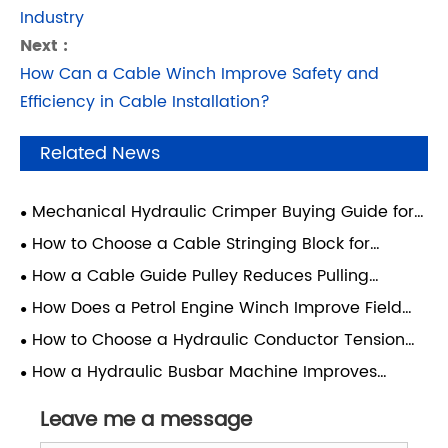
Industry
Next :
How Can a Cable Winch Improve Safety and
Efficiency in Cable Installation?
Related News
Mechanical Hydraulic Crimper Buying Guide for
Cable Applications
How to Choose a Cable Stringing Block for
Overhead Lines
How a Cable Guide Pulley Reduces Pulling
Damage
How Does a Petrol Engine Winch Improve Field
Construction?
How to Choose a Hydraulic Conductor Tension
Machine
How a Hydraulic Busbar Machine Improves
Electrical Panel Builds
Leave me a message