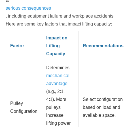
to
serious consequences
, including equipment failure and workplace accidents.
Here are some key factors that impact lifting capacity:
Impact on
Factor
Lifting
Recommendations
Capacity
Determines
mechanical
advantage
(e.g., 2:1,
4:1). More
Select configuration
Pulley
pulleys
based on load and
Configuration
increase
available space.
lifting power