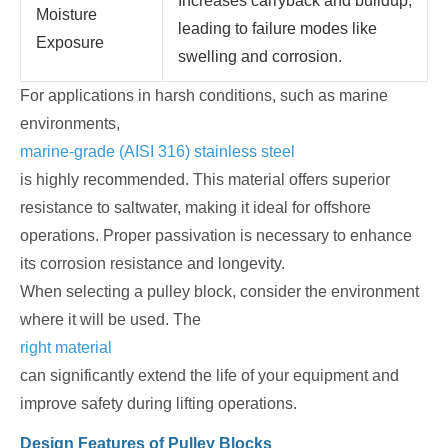
Increases carryback and buildup,
Moisture
leading to failure modes like
Exposure
swelling and corrosion.
For applications in harsh conditions, such as marine
environments,
marine-grade (AISI 316) stainless steel
is highly recommended. This material offers superior
resistance to saltwater, making it ideal for offshore
operations. Proper passivation is necessary to enhance
its corrosion resistance and longevity.
When selecting a pulley block, consider the environment
where it will be used. The
right material
can significantly extend the life of your equipment and
improve safety during lifting operations.
Design Features of Pulley Blocks