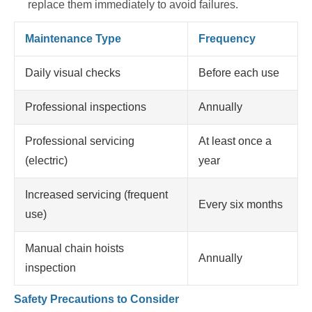
replace them immediately to avoid failures.
Maintenance Type
Frequency
Daily visual checks
Before each use
Professional inspections
Annually
Professional servicing
At least once a
(electric)
year
Increased servicing (frequent
Every six months
use)
Manual chain hoists
Annually
inspection
Safety Precautions to Consider