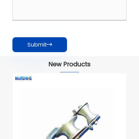
Submit

New Products