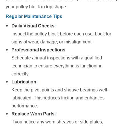
your pulley block in top shape:
Regular Maintenance Tips
Daily Visual Checks
:
Inspect the pulley block before each use. Look for
signs of wear, damage, or misalignment.
Professional Inspections
:
Schedule annual inspections with a qualified
technician to ensure everything is functioning
correctly.
Lubrication
:
Keep the pivot points and sheave bearings well-
lubricated. This reduces friction and enhances
performance.
Replace Worn Parts
:
If you notice any worn sheaves or side plates,