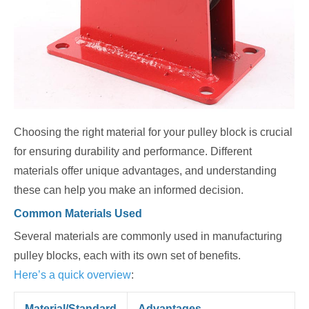
Choosing the right material for your pulley block is crucial
for ensuring durability and performance. Different
materials offer unique advantages, and understanding
these can help you make an informed decision.
Common Materials Used
Several materials are commonly used in manufacturing
pulley blocks, each with its own set of benefits.
Here’s a quick overview
:
Material/Standard
Advantages