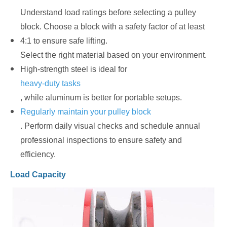
Understand load ratings before selecting a pulley
block. Choose a block with a safety factor of at least
4:1 to ensure safe lifting.
Select the right material based on your environment.
High-strength steel is ideal for
heavy-duty tasks
, while aluminum is better for portable setups.
Regularly maintain your pulley block
. Perform daily visual checks and schedule annual
professional inspections to ensure safety and
efficiency.
Load Capacity