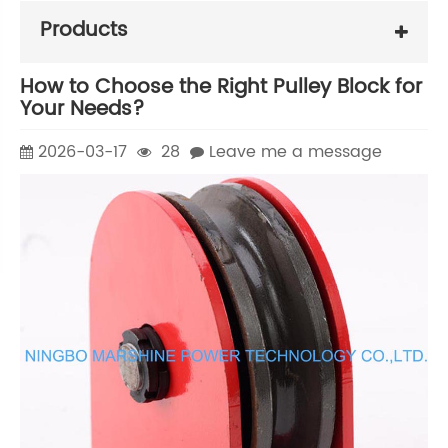
Products
How to Choose the Right Pulley Block for
Your Needs?
2026-03-17
28
Leave me a message