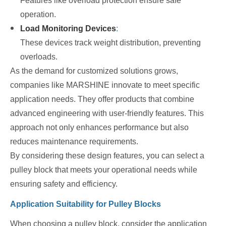
Features like overload protection ensure safe
operation.
Load Monitoring Devices
:
These devices track weight distribution, preventing
overloads.
As the demand for customized solutions grows,
companies like MARSHINE innovate to meet specific
application needs. They offer products that combine
advanced engineering with user-friendly features. This
approach not only enhances performance but also
reduces maintenance requirements.
By considering these design features, you can select a
pulley block that meets your operational needs while
ensuring safety and efficiency.
Application Suitability for Pulley Blocks
When choosing a pulley block, consider the application