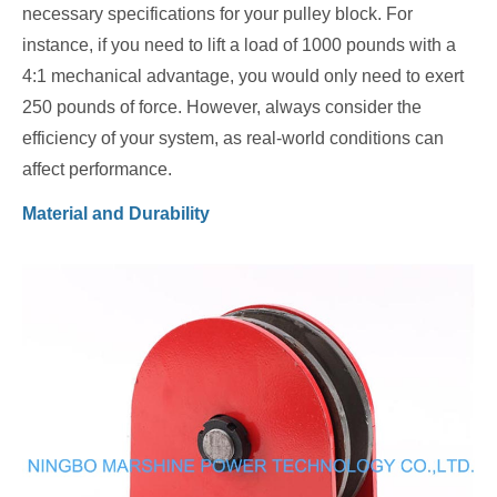
necessary specifications for your pulley block. For
instance, if you need to lift a load of 1000 pounds with a
4:1 mechanical advantage, you would only need to exert
250 pounds of force. However, always consider the
efficiency of your system, as real-world conditions can
affect performance.
Material and Durability