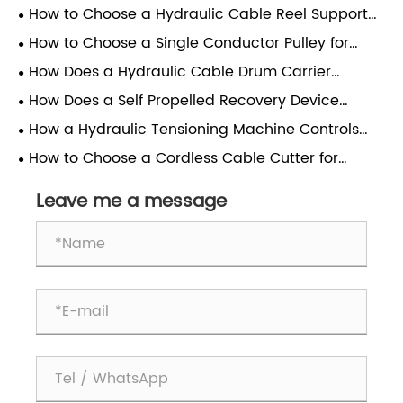
How to Choose a Hydraulic Cable Reel Support
Stand
How to Choose a Single Conductor Pulley for
Cable Stringing
How Does a Hydraulic Cable Drum Carrier
Improve Pay-Out Efficiency?
How Does a Self Propelled Recovery Device
Reduce Line Time?
How a Hydraulic Tensioning Machine Controls
Wheel Cable Tension
How to Choose a Cordless Cable Cutter for
Power Grid Work
Leave me a message