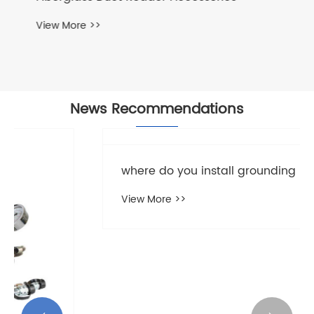
News Recommendations