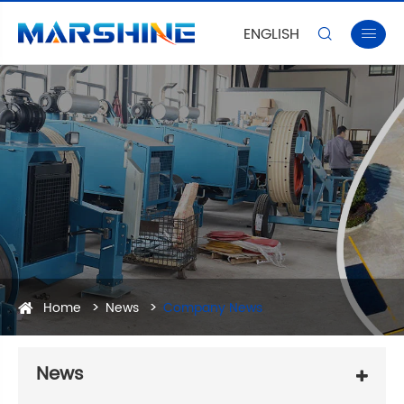
ENGLISH


Home
News
Company News
News