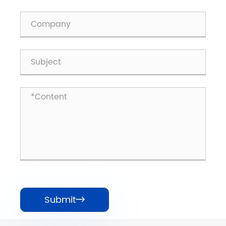
Submit
