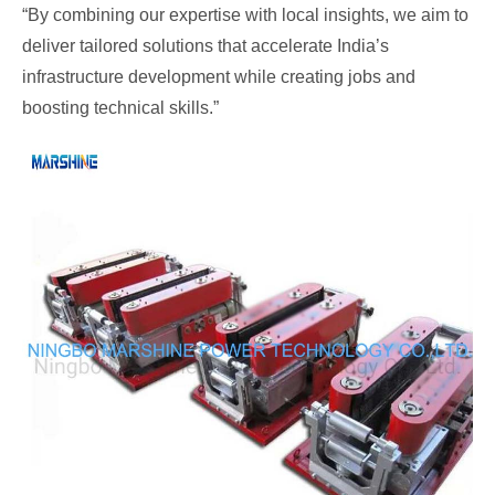
“By combining our expertise with local insights, we aim to
deliver tailored solutions that accelerate India’s
infrastructure development while creating jobs and
boosting technical skills.”