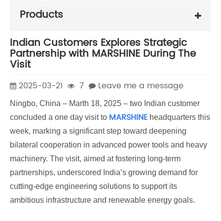
Products
Indian Customers Explores Strategic
Partnership with MARSHINE During The
Visit
2025-03-21
7
Leave me a message
Ningbo, China – Marth 18, 2025 – two Indian customer
MARSHINE
concluded a one day visit to
headquarters this
week, marking a significant step toward deepening
bilateral cooperation in advanced power tools and heavy
machinery. The visit, aimed at fostering long-term
partnerships, underscored India’s growing demand for
cutting-edge engineering solutions to support its
ambitious infrastructure and renewable energy goals.