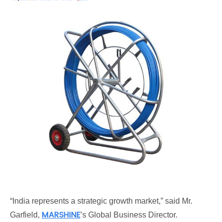
“India represents a strategic growth market,” said Mr.
MARSHINE
Garfield,
’s Global Business Director.