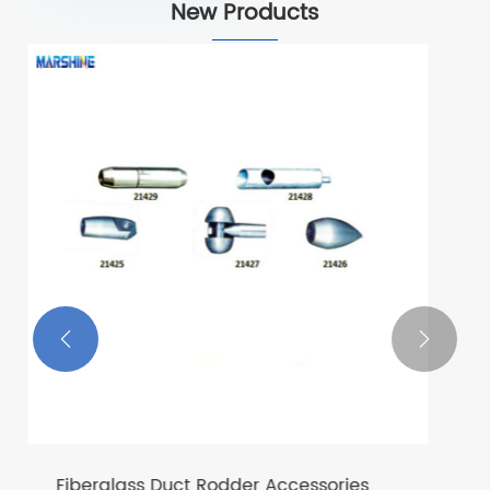
New Products
Dupont Silk Fibre Rope
View More >>

