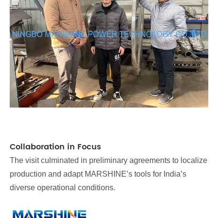
Collaboration in Focus
The visit culminated in preliminary agreements to localize
production and adapt MARSHINE’s tools for India’s
diverse operational conditions.