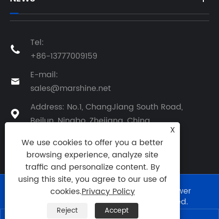
Tel:

+86-13777009159
E-mail:

sales@marshine.net
Address: No.1, ChangJiang South Road,

Beilun, Ningbo, Zhejiang, China
X
We use cookies to offer you a better
browsing experience, analyze site
traffic and personalize content. By
using this site, you agree to our use of
Copyright © 2025 Ningbo Marshine Power
cookies.
Privacy Policy
Technology Co., Ltd. All Rights Reserved.
Reject
Accept
Links
|
Sitemap
|
RSS
|
XML
|
Privacy Policy
|