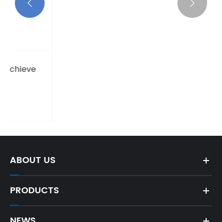


where do you install grounding rod
View More >>
ABOUT US
PRODUCTS
NEWS