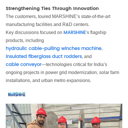
Strengthening Ties Through Innovation
The customers, toured MARSHINE’s state-of-the-art
manufacturing facilities and R&D centers.
MARSHINE
Key discussions focused on
’s flagship
products, including
hydraulic cable-pulling winches machine
,
insulated fiberglass duct rodders
, and
cable conveyor
—technologies critical for India’s
ongoing projects in power grid modernization, solar farm
installations, and urban metro expansions.