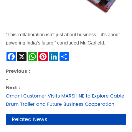
“This collaboration isn’t just about business—it’s about
powering India’s future,” concluded Mr. Garfield.
Facebook
X
WhatsApp
Pinterest
LinkedIn
Share
Previous :
-
Next :
Omani Customer Visits MARSHINE to Explore Cable
Drum Trailer and Future Business Cooperation
Related News