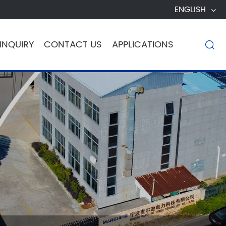
ENGLISH
INQUIRY
CONTACT US
APPLICATIONS
