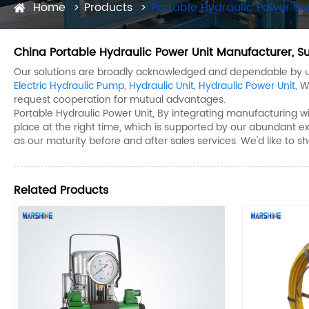
Home
Products
Portable Hydraulic Power Uni
China Portable Hydraulic Power Unit Manufacturer, Su
Our solutions are broadly acknowledged and dependable by us
Electric Hydraulic Pump
,
Hydraulic Unit
,
Hydraulic Power Unit
, 
request cooperation for mutual advantages.
Portable Hydraulic Power Unit, By integrating manufacturing wi
place at the right time, which is supported by our abundant exp
as our maturity before and after sales services. We'd like t
Related Products