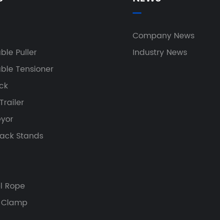
h
Company News
ble Puller
Industry News
ble Tensioner
ock
railer
yor
Jack Stands
el Rope
 Clamp