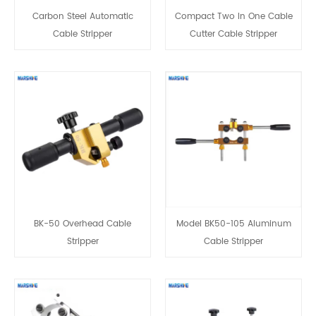
Carbon Steel Automatic
Compact Two In One Cable
Cable Stripper
Cutter Cable Stripper
BK-50 Overhead Cable
Model BK50-105 Aluminum
Stripper
Cable Stripper