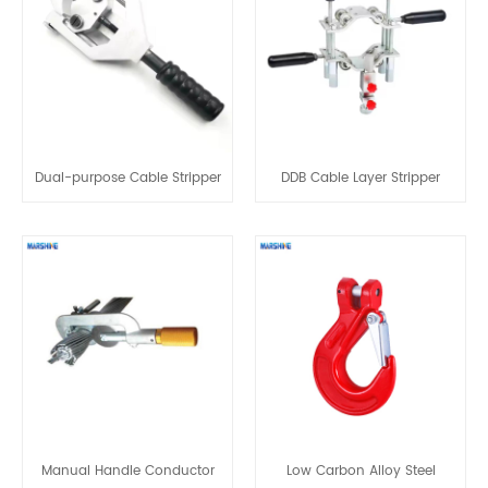
Dual-purpose Cable Stripper
DDB Cable Layer Stripper
Manual Handle Conductor
Low Carbon Alloy Steel