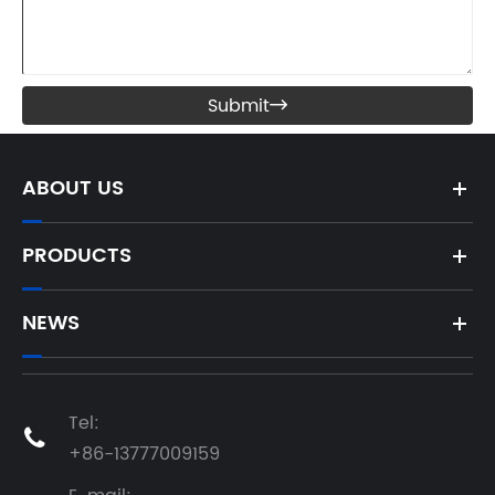
Submit

ABOUT US
PRODUCTS
NEWS
Tel:

+86-13777009159