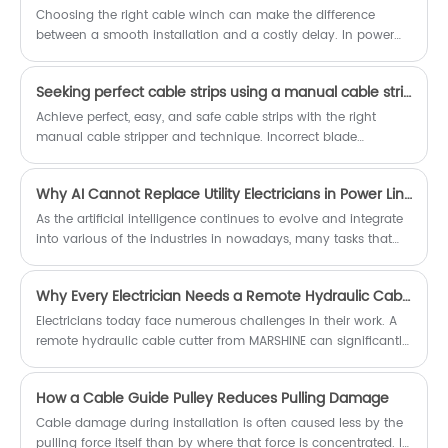
available with the factory pricing that
around the world. We have been
Choosing the right cable winch can make the difference
can save a lot of costs for team.
deeply involved in the power
between a smooth installation and a costly delay. In power
machinery industry for many years
line construction, telecom deployment, industrial lifting, and
and we will definitely be your good
long-distance cable pulling, contractors often struggle with
choice.
Seeking perfect cable strips using a manual cable stripper?
insufficient pulling force, unstable operation, cable damage,
labor inefficiency, and harsh site conditions.
Achieve perfect, easy, and safe cable strips with the right
manual cable stripper and technique. Incorrect blade
alignment or improper settings can damage insulation or
conductors, leading to safety hazards. Learn how to select the
Why AI Cannot Replace Utility Electricians in Power Line Construction Work
correct cable stripper tool, measure precisely, and remove
insulation without damage. This helps you master efficient
As the artificial intelligence continues to evolve and integrate
cable preparation for all your projects, especially with quality
into various of the industries in nowadays, many tasks that
tools from MARSHINE.
once done by humans are now is able to be assisted or even
be replaced by the automation. However, in the field of the
Why Every Electrician Needs a Remote Hydraulic Cable Cutter Today
electric power line construction, the role of utility electricians
and the linemen still remains irreplaceable. Our MARSHINE as a
Electricians today face numerous challenges in their work. A
electric power tool manufacturer, believe that despite the
remote hydraulic cable cutter from MARSHINE can significantly
rapid technological advancements, the AI still can not, and
ease these tasks. This tool offers impressive efficiency,
should not replace the human electricians in this vital
allowing electricians to cut cables quickly and safely. With the
How a Cable Guide Pulley Reduces Pulling Damage
industry. That’s why we want to share this article with you.
growing demand for advanced technologies in sectors like
telecommunications and energy, adopting a separate
Cable damage during installation is often caused less by the
hydraulic cable cutter or a detachable hydraulic cable cutter
pulling force itself than by where that force is concentrated. In