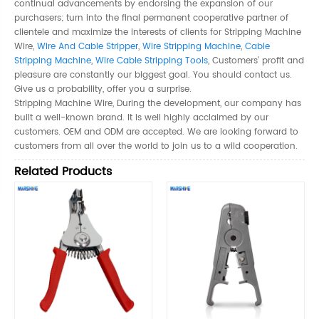
continual advancements by endorsing the expansion of our
purchasers; turn into the final permanent cooperative partner of
clientele and maximize the interests of clients for Stripping Machine
Wire,
Wire And Cable Stripper
,
Wire Stripping Machine
,
Cable
Stripping Machine
,
Wire Cable Stripping Tools
, Customers' profit and
pleasure are constantly our biggest goal. You should contact us.
Give us a probability, offer you a surprise.
Stripping Machine Wire, During the development, our company has
built a well-known brand. It is well highly acclaimed by our
customers. OEM and ODM are accepted. We are looking forward to
customers from all over the world to join us to a wild cooperation.
Related Products