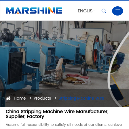
ENGLISH


Home
Products
Stripping Machine Wire
China Stripping Machine Wire Manufacturer,
Supplier, Factory
Assume full responsibility to satisfy all needs of our clients; achieve