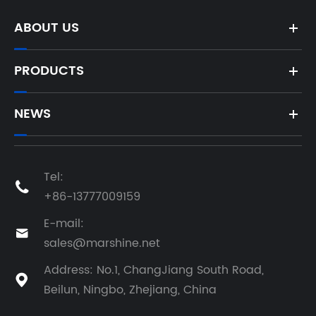
ABOUT US
PRODUCTS
NEWS
Tel:

+86-13777009159
E-mail:

sales@marshine.net
Address: No.1, ChangJiang South Road,

Beilun, Ningbo, Zhejiang, China