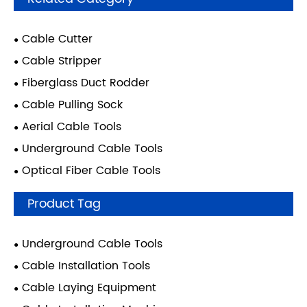
Cable Cutter
Cable Stripper
Fiberglass Duct Rodder
Cable Pulling Sock
Aerial Cable Tools
Underground Cable Tools
Optical Fiber Cable Tools
Product Tag
Underground Cable Tools
Cable Installation Tools
Cable Laying Equipment