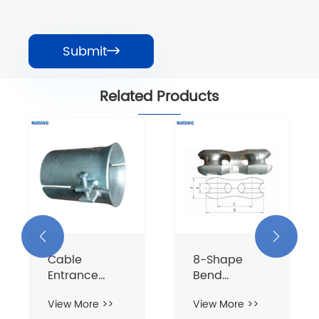
Submit

Related Products


Cable
8-Shape
Entrance
Bend
Protective
Resistance
View More >>
View More >>
Sleeve
Connector