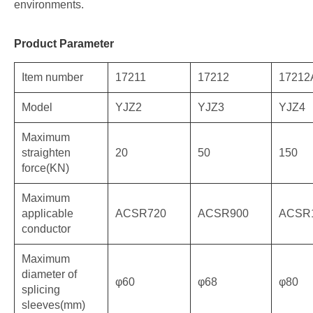
environments.
Product Parameter
Item number
17211
17212
17212
Model
YJZ2
YJZ3
YJZ4
Maximum
straighten
20
50
150
force(KN)
Maximum
applicable
ACSR720
ACSR900
ACSR
conductor
Maximum
diameter of
φ60
φ68
φ80
splicing
sleeves(mm)