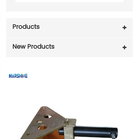
Products
New Products