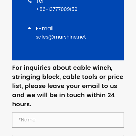
Tel

+86-13777009159
E-mail

sales@marshine.net
For inquiries about cable winch,
stringing block, cable tools or price
list, please leave your email to us
and we will be in touch within 24
hours.