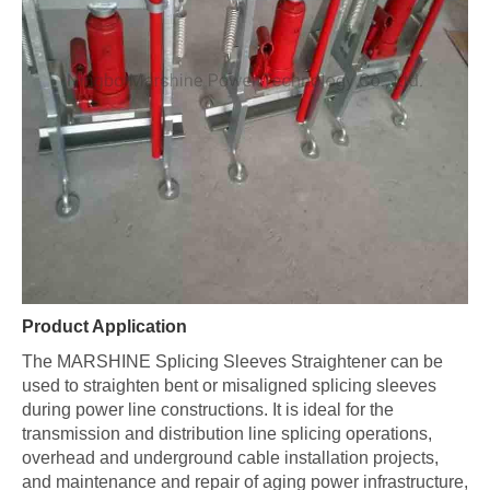
Product Application
The MARSHINE Splicing Sleeves Straightener can be
used to straighten bent or misaligned splicing sleeves
during power line constructions. It is ideal for the
transmission and distribution line splicing operations,
overhead and underground cable installation projects,
and maintenance and repair of aging power infrastructure,