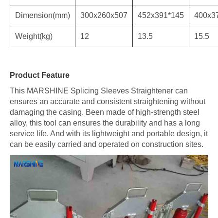
Dimension(mm)
300x260x507
452x391*145
400x3
Weight(kg)
12
13.5
15.5
Product Feature
This MARSHINE Splicing Sleeves Straightener can
ensures an accurate and consistent straightening without
damaging the casing. Been made of high-strength steel
alloy, this tool can ensures the durability and has a long
service life. And with its lightweight and portable design, it
can be easily carried and operated on construction sites.