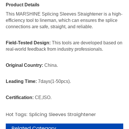
Product Details
This MARSHINE Splicing Sleeves Straightener is a high-
efficiency tool to lineman, which can ensures the splice
connections are safe, straight, and reliable.
Field-Tested Design:
This tools are developed based on
real-world feedback from industry professionals.
Original Country:
China.
Leading Time:
7days(1-50pcs).
Certification:
CE,ISO.
Hot Tags: Splicing Sleeves Straightener
Related Category