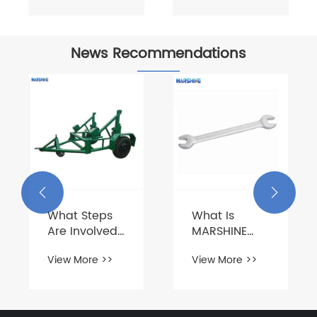
News Recommendations


What Steps
What Is
Are Involved
MARSHINE
in Loading
Hardware
View More >>
View More >>
Cable Drums
Tools?
onto a Trailer