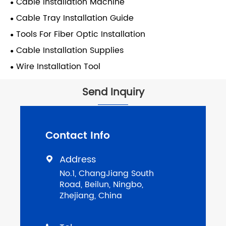
Cable Installation Machine
Cable Tray Installation Guide
Tools For Fiber Optic Installation
Cable Installation Supplies
Wire Installation Tool
Send Inquiry
Contact Info
Address

No.1, ChangJiang South
Road, Beilun, Ningbo,
Zhejiang, China