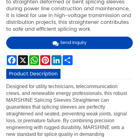
to straighten deformed or bent splicing sleeves
during power line construction and maintenance,
it is ideal for use in high-voltage transmission and
distribution projects, this straightener contributes
to safe and efficient splicing work.
Send Inquiry
Facebook
X
WhatsApp
Pinterest
LinkedIn
Share
Product Description
Designed for utility technicians, telecommunication
crews, and renewable energy professionals, this robust
MARSHINE Splicing Sleeves Straightener can
guarantees that splicing sleeves are perfectly
straightened and seated, preventing weak joints, signal
loss, or premature failure. By combining precision
engineering with rugged durability, MARSHINE sets a
new standard for splice quality in demanding