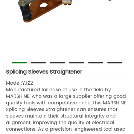
Splicing Sleeves Straightener
Model:YJZ2
Manufactured for ease of use in the field by
MARSHINE, who was a large supplier offering good
quality tools with competitive price, this MARSHINE
Splicing Sleeves Straightener can ensures that
sleeves maintain their structural integrity and
alignment, improving the quality of electrical
connections. As a precision-engineered tool used