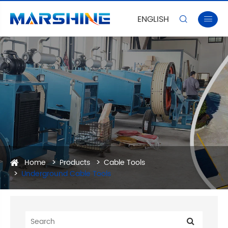
ENGLISH


Home
Products
Cable Tools
Underground Cable Tools