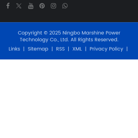
Copyright © 2025 Ningbo Marshine Power
Technology Co., Ltd. All Rights Reserved.
Links
|
Sitemap
|
RSS
|
XML
|
Privacy Policy
|