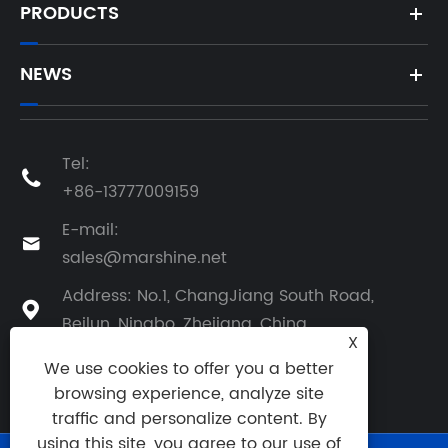
PRODUCTS
NEWS
Tel:

+86-13777009159
E-mail:

sales@marshine.net
Address: No.1, ChangJiang South Road,

Beilun, Ningbo, Zhejiang, China
X
We use cookies to offer you a better
browsing experience, analyze site
traffic and personalize content. By
using this site, you agree to our use of