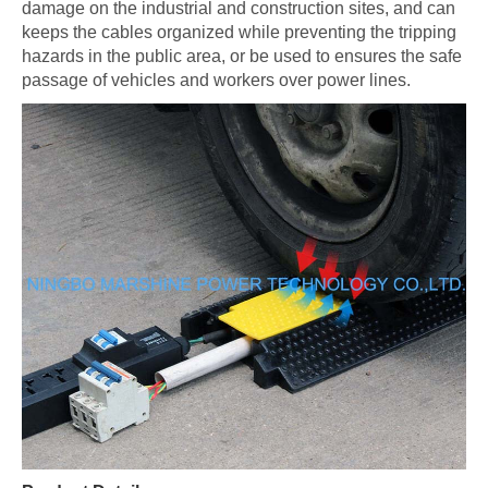
damage on the industrial and construction sites, and can
keeps the cables organized while preventing the tripping
hazards in the public area, or be used to ensures the safe
passage of vehicles and workers over power lines.