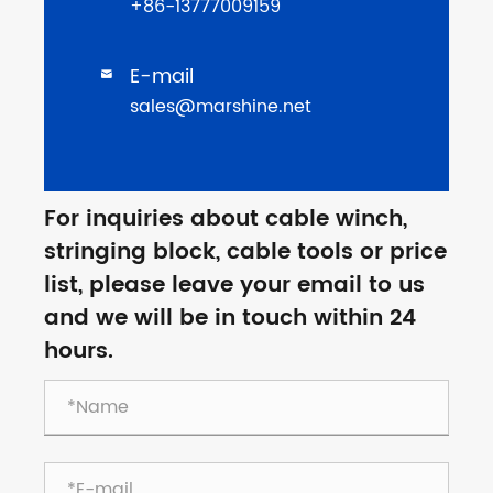
+86-13777009159
E-mail

sales@marshine.net
For inquiries about cable winch,
stringing block, cable tools or price
list, please leave your email to us
and we will be in touch within 24
hours.