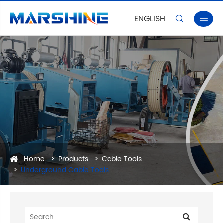
ENGLISH


Home
Products
Cable Tools
Underground Cable Tools