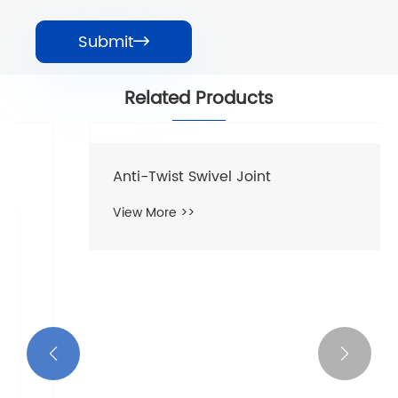
Submit

Related Products

