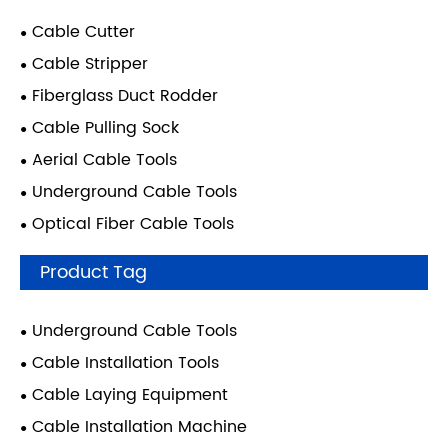
Cable Cutter
Cable Stripper
Fiberglass Duct Rodder
Cable Pulling Sock
Aerial Cable Tools
Underground Cable Tools
Optical Fiber Cable Tools
Product Tag
Underground Cable Tools
Cable Installation Tools
Cable Laying Equipment
Cable Installation Machine