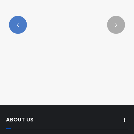


Which Cable Winch Reigns Supreme
Electric or Manual in 2025?
View More >>
ABOUT US