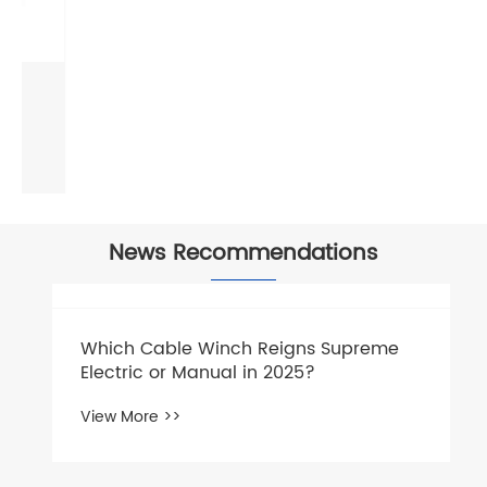
Anti-Twist Swivel Joint
View More >>
News Recommendations