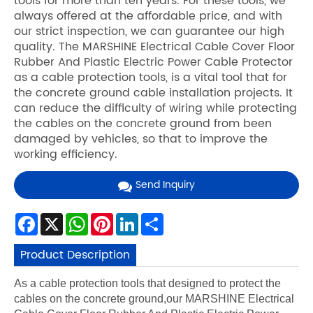
tools for more than ten years. For these tools, we
always offered at the affordable price, and with
our strict inspection, we can guarantee our high
quality. The MARSHINE Electrical Cable Cover Floor
Rubber And Plastic Electric Power Cable Protector
as a cable protection tools, is a vital tool that for
the concrete ground cable installation projects. It
can reduce the difficulty of wiring while protecting
the cables on the concrete ground from been
damaged by vehicles, so that to improve the
working efficiency.
Send Inquiry
Facebook
X
WhatsApp
Pinterest
LinkedIn
Share
Product Description
As a cable protection tools that designed to protect the
cables on the concrete ground,our MARSHINE Electrical