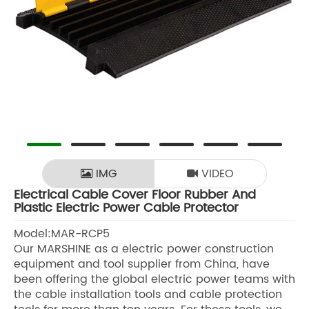
IMG
VIDEO
Electrical Cable Cover Floor Rubber And
Plastic Electric Power Cable Protector
Model:MAR-RCP5
Our MARSHINE as a electric power construction
equipment and tool supplier from China, have
been offering the global electric power teams with
the cable installation tools and cable protection