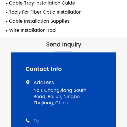
Cable Tray Installation Guide
Tools For Fiber Optic Installation
Cable Installation Supplies
Wire Installation Tool
Send Inquiry
Contact Info
Address

No.1, ChangJiang South
Road, Beilun, Ningbo,
Zhejiang, China
Tel
