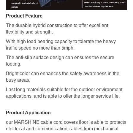
Product Feature
The durable hybrid construction to offer excellent
flexibility and strength.
With high load bearing capacity to tolerate the heavy
traffic speed no more than 5mph.
The anti-slip surface design can ensures the secure
footing.
Bright color can enhances the safety awareness in the
busy areas.
Last long materials suitable for the outdoor environment
applications, and is able to offer the longer service life.
Product Application
our MARSHINE cable cord covers floor is able to protects
electrical and communication cables from mechanical