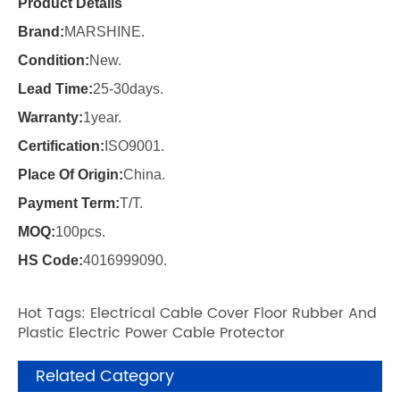
Product Details
Brand:
MARSHINE.
Condition:
New.
Lead Time:
25-30days.
Warranty:
1year.
Certification:
ISO9001.
Place Of Origin:
China.
Payment Term:
T/T.
MOQ:
100pcs.
HS Code:
4016999090.
Hot Tags: Electrical Cable Cover Floor Rubber And
Plastic Electric Power Cable Protector
Related Category