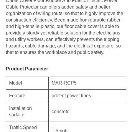
Cable Cover Floor Rubber And Plastic Electric Power
Cable Protector can offers added safety and better
organization of wiring route, so that to highly improve the
construction efficiency. Been made from durable rubber
and high-tensile plastic, our floor cable cover is able to
provide a sturdy yet reliable solution for the electricians
and utility workers, can effectively prevents the tripping
hazards, cable damage, and the electrical exposure, so
that to ensures the workplace and public safety.
Product Parameter
Model
MAR-RCP5
Feature
protect power lines
Installation
concrete
surface
Traffic Speed
1-5mph