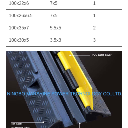
100x22x6
7x5
1
100x26x6.5
7x5
1
100x35x7
5.5x5
2
100x30x5
3.5x3
3