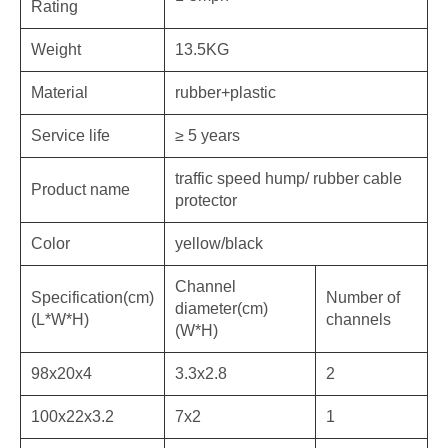
Rating
Weight
13.5KG
Material
rubber+plastic
Service life
≥ 5 years
traffic speed hump/ rubber cable
Product name
protector
Color
yellow/black
Channel
Specification(cm)
Number of
diameter(cm)
(L*W*H)
channels
(W*H)
98x20x4
3.3x2.8
2
100x22x3.2
7x2
1