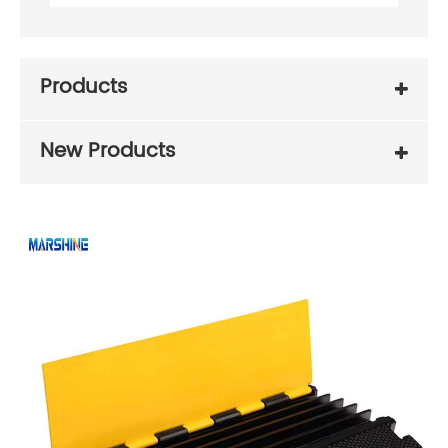
Products
New Products