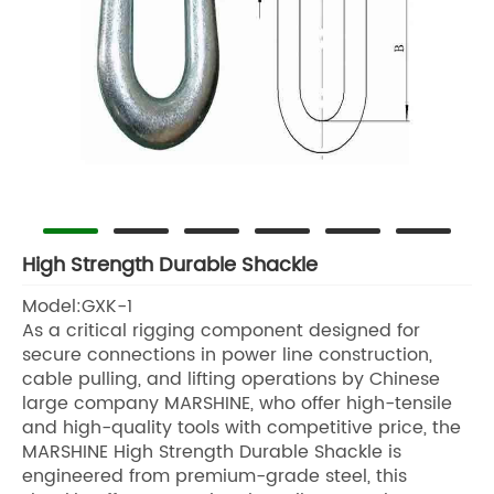
High Strength Durable Shackle
Model:GXK-1
As a critical rigging component designed for
secure connections in power line construction,
cable pulling, and lifting operations by Chinese
large company MARSHINE, who offer high-tensile
and high-quality tools with competitive price, the
MARSHINE High Strength Durable Shackle is
engineered from premium-grade steel, this