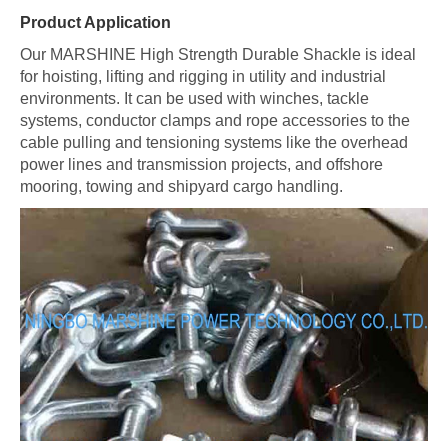
Product Application
Our MARSHINE High Strength Durable Shackle is ideal
for hoisting, lifting and rigging in utility and industrial
environments. It can be used with winches, tackle
systems, conductor clamps and rope accessories to the
cable pulling and tensioning systems like the overhead
power lines and transmission projects, and offshore
mooring, towing and shipyard cargo handling.