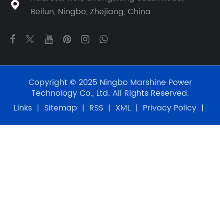

Beilun, Ningbo, Zhejiang, China
Copyright © 2025 Ningbo Marshine Power
Technology Co., Ltd. All Rights Reserved.
Links
|
Sitemap
|
RSS
|
XML
|
Privacy Policy
|