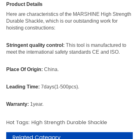
Product Details
Here are characteristics of the MARSHINE High Strength
Durable Shackle, which is our outstanding work for
hoisting constructions:
Stringent quality control:
This tool is manufactured to
meet the international safety standards CE and ISO.
Place Of Origin:
China.
Leading Time:
7days(1-500pcs).
Warranty:
1year.
Hot Tags: High Strength Durable Shackle
Related Category