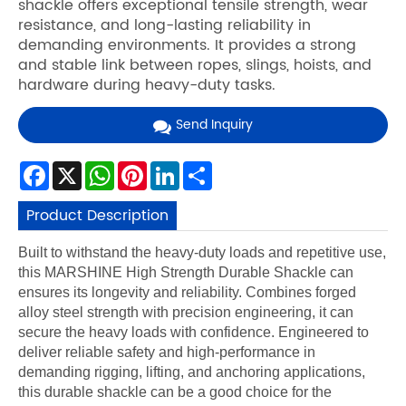
shackle offers exceptional tensile strength, wear
resistance, and long-lasting reliability in
demanding environments. It provides a strong
and stable link between ropes, slings, hoists, and
hardware during heavy-duty tasks.
Send Inquiry
Facebook
X
WhatsApp
Pinterest
LinkedIn
Share
Product Description
Built to withstand the heavy-duty loads and repetitive use,
this MARSHINE High Strength Durable Shackle can
ensures its longevity and reliability. Combines forged
alloy steel strength with precision engineering, it can
secure the heavy loads with confidence. Engineered to
deliver reliable safety and high-performance in
demanding rigging, lifting, and anchoring applications,
this durable shackle can be a good choice for the