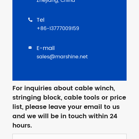
Zhejiang, China
Tel

+86-13777009159
E-mail

sales@marshine.net
For inquiries about cable winch,
stringing block, cable tools or price
list, please leave your email to us
and we will be in touch within 24
hours.