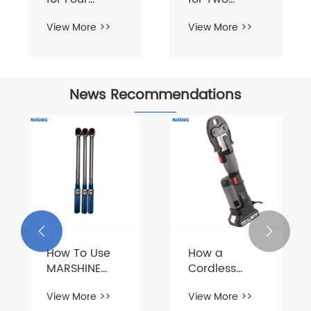
News Recommendations
How To Use
How to Use
MARSHINE
Double Drum
Aluminum
Hydraulic
View More >>
View More >>
Alloy A-
Cable Pulling
Shape
Tensioner
Tubular Gin


Pole