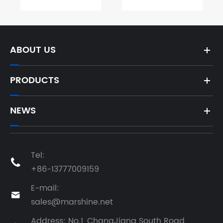
ABOUT US
PRODUCTS
NEWS
Tel:

+86-13777009159
E-mail:

sales@marshine.net
Address: No.1, ChangJiang South Road,