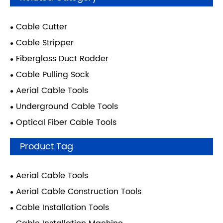
Cable Cutter
Cable Stripper
Fiberglass Duct Rodder
Cable Pulling Sock
Aerial Cable Tools
Underground Cable Tools
Optical Fiber Cable Tools
Product Tag
Aerial Cable Tools
Aerial Cable Construction Tools
Cable Installation Tools