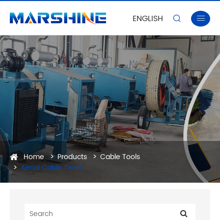
ENGLISH


Home
Products
Cable Tools
Aerial Cable Tools