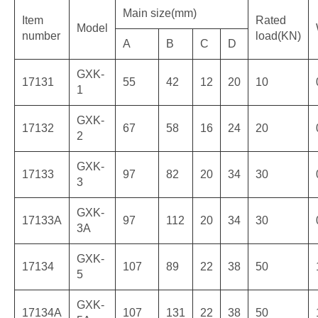
Main size(mm)
Item
Rated
Model
number
load(KN)
A
B
C
D
GXK-
17131
55
42
12
20
10
1
GXK-
17132
67
58
16
24
20
2
GXK-
17133
97
82
20
34
30
3
GXK-
17133A
97
112
20
34
30
3A
GXK-
17134
107
89
22
38
50
5
GXK-
17134A
107
131
22
38
50