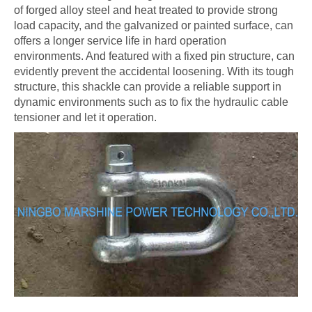
of forged alloy steel and heat treated to provide strong
load capacity, and the galvanized or painted surface, can
offers a longer service life in hard operation
environments. And featured with a fixed pin structure, can
evidently prevent the accidental loosening. With its tough
structure, this shackle can provide a reliable support in
dynamic environments such as to fix the hydraulic cable
tensioner and let it operation.