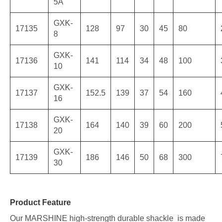
5A
GXK-
17135
128
97
30
45
80
8
GXK-
17136
141
114
34
48
100
10
GXK-
17137
152.5
139
37
54
160
16
GXK-
17138
164
140
39
60
200
20
GXK-
17139
186
146
50
68
300
30
Product Feature
Our MARSHINE high-strength durable shackle is made