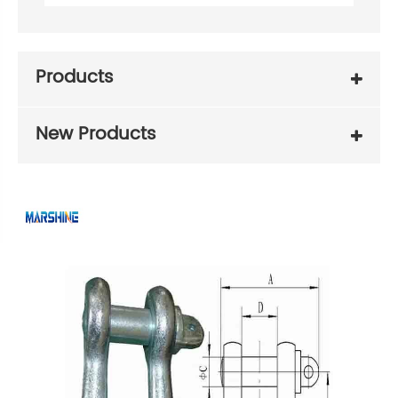
Products
New Products