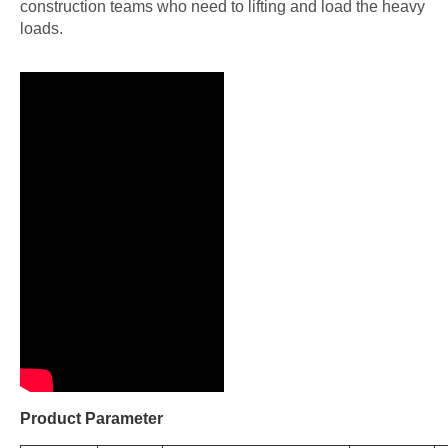
construction teams who need to lifting and load the heavy
loads.
Product Parameter