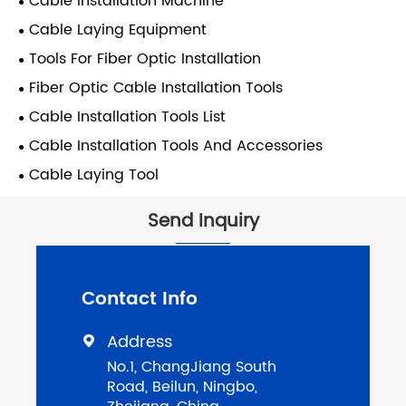
Cable Installation Machine
Cable Laying Equipment
Tools For Fiber Optic Installation
Fiber Optic Cable Installation Tools
Cable Installation Tools List
Cable Installation Tools And Accessories
Cable Laying Tool
Send Inquiry
Contact Info
Address

No.1, ChangJiang South
Road, Beilun, Ningbo,